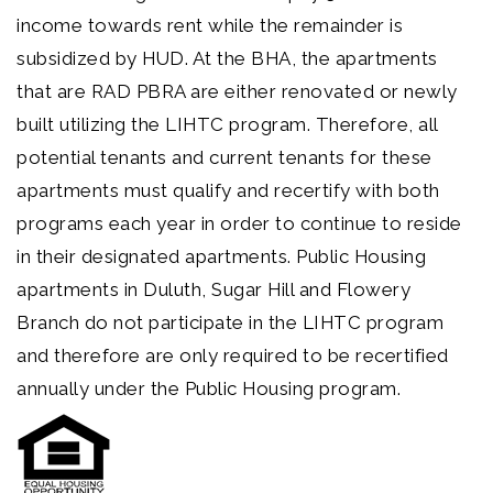
income towards rent while the remainder is
subsidized by HUD. At the BHA, the apartments
that are RAD PBRA are either renovated or newly
built utilizing the LIHTC program. Therefore, all
potential tenants and current tenants for these
apartments must qualify and recertify with both
programs each year in order to continue to reside
in their designated apartments. Public Housing
apartments in Duluth, Sugar Hill and Flowery
Branch do not participate in the LIHTC program
and therefore are only required to be recertified
annually under the Public Housing program.