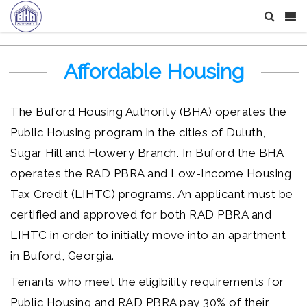
Affordable Housing
The Buford Housing Authority (BHA) operates the
Public Housing program in the cities of Duluth,
Sugar Hill and Flowery Branch. In Buford the BHA
operates the RAD PBRA and Low-Income Housing
Tax Credit (LIHTC) programs. An applicant must be
certified and approved for both RAD PBRA and
LIHTC in order to initially move into an apartment
in Buford, Georgia.
Tenants who meet the eligibility requirements for
Public Housing and RAD PBRA pay 30% of their